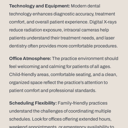
Technology and Equipment:
Modern dental
technology enhances diagnostic accuracy, treatment
comfort, and overall patient experience. Digital X-rays
reduce radiation exposure, intraoral cameras help
patients understand their treatment needs, and laser
dentistry often provides more comfortable procedures.
Office Atmosphere:
The practice environment should
feel welcoming and calming for patients of all ages.
Child-friendly areas, comfortable seating, and a clean,
organized space reflect the practice's attention to
patient comfort and professional standards.
Scheduling Flexibility:
Family-friendly practices
understand the challenges of coordinating multiple
schedules. Look for offices offering extended hours,
weekend appointments, or emergency availability to