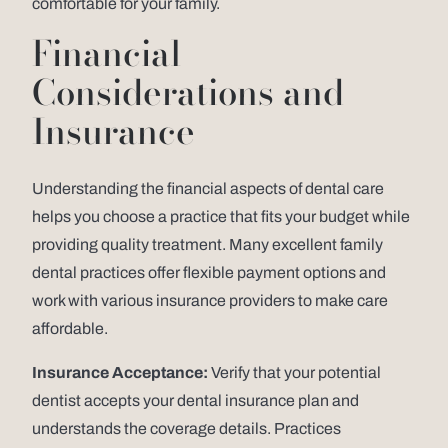
comfortable for your family.
Financial
Considerations and
Insurance
Understanding the financial aspects of dental care
helps you choose a practice that fits your budget while
providing quality treatment. Many excellent family
dental practices offer flexible payment options and
work with various insurance providers to make care
affordable.
Insurance Acceptance:
Verify that your potential
dentist accepts your dental insurance plan and
understands the coverage details. Practices