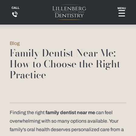
CALL
MENU
☰
Blog
Family Dentist Near Me:
How to Choose the Right
Practice
Finding the right
family dentist near me
can feel
overwhelming with so many options available. Your
family's oral health deserves personalized care from a