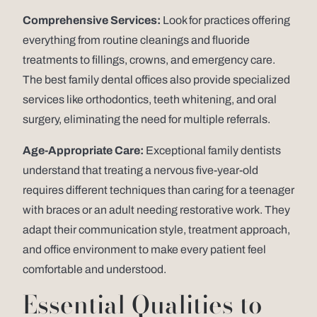
Comprehensive Services:
Look for practices offering
everything from routine cleanings and fluoride
treatments to fillings, crowns, and emergency care.
The best family dental offices also provide specialized
services like orthodontics, teeth whitening, and oral
surgery, eliminating the need for multiple referrals.
Age-Appropriate Care:
Exceptional family dentists
understand that treating a nervous five-year-old
requires different techniques than caring for a teenager
with braces or an adult needing restorative work. They
adapt their communication style, treatment approach,
and office environment to make every patient feel
comfortable and understood.
Essential Qualities to