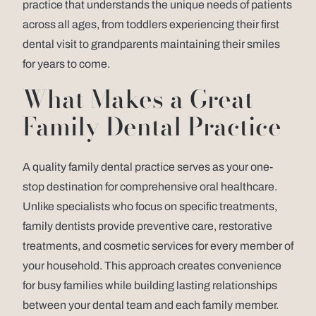
practice that understands the unique needs of patients
across all ages, from toddlers experiencing their first
dental visit to grandparents maintaining their smiles
for years to come.
What Makes a Great
Family Dental Practice
A quality family dental practice serves as your one-
stop destination for comprehensive oral healthcare.
Unlike specialists who focus on specific treatments,
family dentists provide preventive care, restorative
treatments, and cosmetic services for every member of
your household. This approach creates convenience
for busy families while building lasting relationships
between your dental team and each family member.