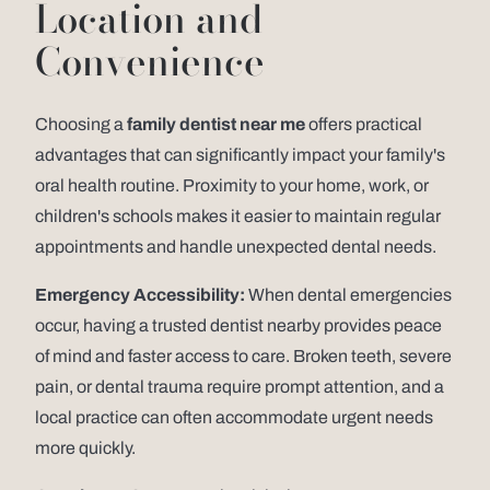
Location and
Convenience
Choosing a
family dentist near me
offers practical
advantages that can significantly impact your family's
oral health routine. Proximity to your home, work, or
children's schools makes it easier to maintain regular
appointments and handle unexpected dental needs.
Emergency Accessibility:
When dental emergencies
occur, having a trusted dentist nearby provides peace
of mind and faster access to care. Broken teeth, severe
pain, or dental trauma require prompt attention, and a
local practice can often accommodate urgent needs
more quickly.