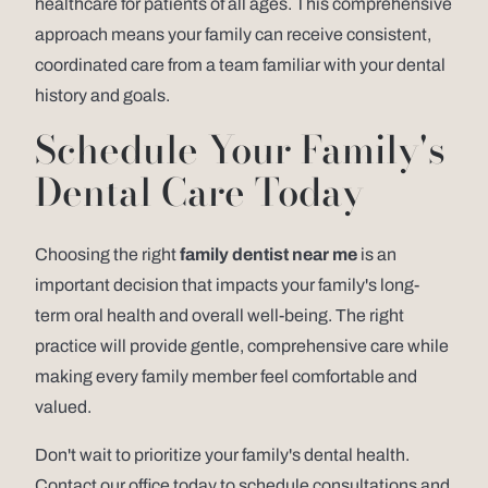
healthcare for patients of all ages. This comprehensive
approach means your family can receive consistent,
coordinated care from a team familiar with your dental
history and goals.
Schedule Your Family's
Dental Care Today
Choosing the right
family dentist near me
is an
important decision that impacts your family's long-
term oral health and overall well-being. The right
practice will provide gentle, comprehensive care while
making every family member feel comfortable and
valued.
Don't wait to prioritize your family's dental health.
Contact our office today to schedule consultations and