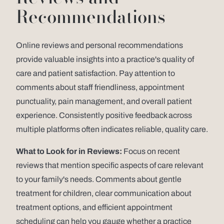
Recommendations
Online reviews and personal recommendations
provide valuable insights into a practice's quality of
care and patient satisfaction. Pay attention to
comments about staff friendliness, appointment
punctuality, pain management, and overall patient
experience. Consistently positive feedback across
multiple platforms often indicates reliable, quality care.
What to Look for in Reviews:
Focus on recent
reviews that mention specific aspects of care relevant
to your family's needs. Comments about gentle
treatment for children, clear communication about
treatment options, and efficient appointment
scheduling can help you gauge whether a practice