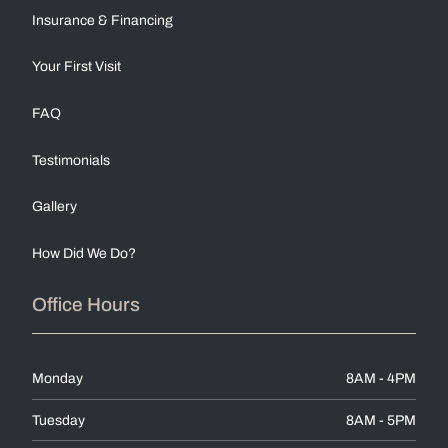
Insurance & Financing
Your First Visit
FAQ
Testimonials
Gallery
How Did We Do?
Office Hours
Monday
8AM - 4PM
Tuesday
8AM - 5PM