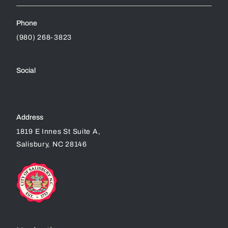
Phone
(980) 268-3823
Social
Address
1819 E Innes St Suite A,
Salisbury, NC 28146