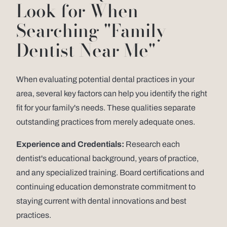
Look for When
Searching "Family
Dentist Near Me"
When evaluating potential dental practices in your
area, several key factors can help you identify the right
fit for your family's needs. These qualities separate
outstanding practices from merely adequate ones.
Experience and Credentials:
Research each
dentist's educational background, years of practice,
and any specialized training. Board certifications and
continuing education demonstrate commitment to
staying current with dental innovations and best
practices.