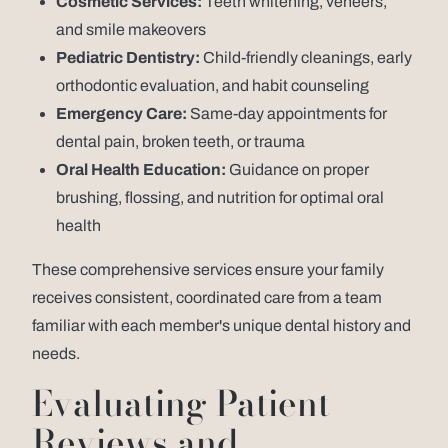
Cosmetic Services:
Teeth whitening, veneers,
and smile makeovers
Pediatric Dentistry:
Child-friendly cleanings, early
orthodontic evaluation, and habit counseling
Emergency Care:
Same-day appointments for
dental pain, broken teeth, or trauma
Oral Health Education:
Guidance on proper
brushing, flossing, and nutrition for optimal oral
health
These comprehensive services ensure your family
receives consistent, coordinated care from a team
familiar with each member's unique dental history and
needs.
Evaluating Patient
Reviews and