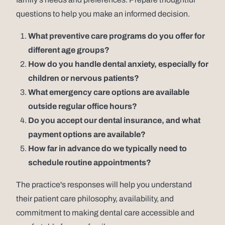
questions to help you make an informed decision.
What preventive care programs do you offer for
different age groups?
How do you handle dental anxiety, especially for
children or nervous patients?
What emergency care options are available
outside regular office hours?
Do you accept our dental insurance, and what
payment options are available?
How far in advance do we typically need to
schedule routine appointments?
The practice's responses will help you understand
their patient care philosophy, availability, and
commitment to making dental care accessible and