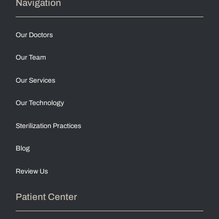
Navigation
Our Doctors
Our Team
Our Services
Our Technology
Sterilization Practices
Blog
Review Us
Patient Center