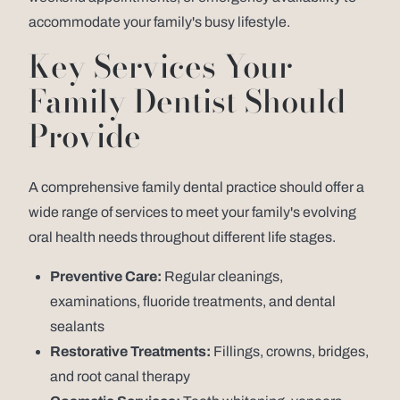
accommodate your family's busy lifestyle.
Key Services Your
Family Dentist Should
Provide
A comprehensive family dental practice should offer a
wide range of services to meet your family's evolving
oral health needs throughout different life stages.
Preventive Care:
Regular cleanings,
examinations, fluoride treatments, and dental
sealants
Restorative Treatments:
Fillings, crowns, bridges,
and root canal therapy