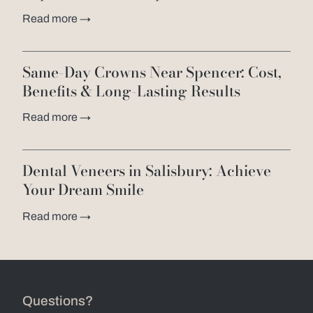
Read more →
Same-Day Crowns Near Spencer: Cost,
Benefits & Long-Lasting Results
Read more →
Dental Veneers in Salisbury: Achieve
Your Dream Smile
Read more →
Questions?