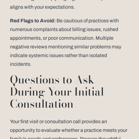
aligns with your expectations.
Red Flags to Avoid:
Be cautious of practices with
numerous complaints about billing issues, rushed
appointments, or poor communication. Multiple
negative reviews mentioning similar problems may
indicate systemic issues rather than isolated
incidents.
Questions to Ask
During Your Initial
Consultation
Your first visit or consultation call provides an
opportunity to evaluate whether a practice meets your
family's needs and preferences. Prepare thoughtful