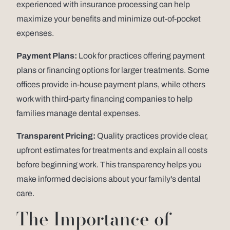
experienced with insurance processing can help
maximize your benefits and minimize out-of-pocket
expenses.
Payment Plans:
Look for practices offering payment
plans or financing options for larger treatments. Some
offices provide in-house payment plans, while others
work with third-party financing companies to help
families manage dental expenses.
Transparent Pricing:
Quality practices provide clear,
upfront estimates for treatments and explain all costs
before beginning work. This transparency helps you
make informed decisions about your family's dental
care.
The Importance of