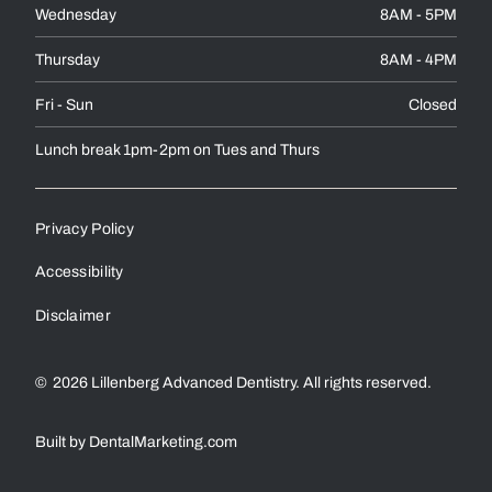
Wednesday
8AM - 5PM
Thursday
8AM - 4PM
Fri - Sun
Closed
Lunch break 1pm-2pm on Tues and Thurs
Privacy Policy
Accessibility
Disclaimer
©
2026
Lillenberg Advanced Dentistry. All rights reserved.
Built by DentalMarketing.com