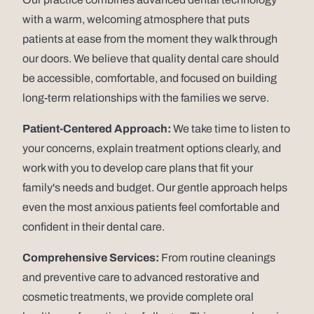
with a warm, welcoming atmosphere that puts
patients at ease from the moment they walk through
our doors. We believe that quality dental care should
be accessible, comfortable, and focused on building
long-term relationships with the families we serve.
Patient-Centered Approach:
We take time to listen to
your concerns, explain treatment options clearly, and
work with you to develop care plans that fit your
family's needs and budget. Our gentle approach helps
even the most anxious patients feel comfortable and
confident in their dental care.
Comprehensive Services:
From routine cleanings
and preventive care to advanced restorative and
cosmetic treatments, we provide complete oral