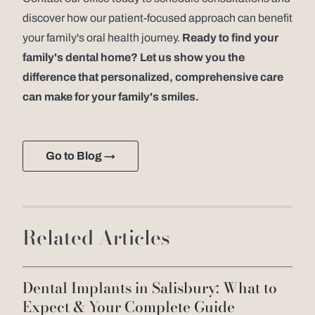
discover how our patient-focused approach can benefit
your family's oral health journey.
Ready to find your
family's dental home? Let us show you the
difference that personalized, comprehensive care
can make for your family's smiles.
Go to Blog →
Related Articles
Dental Implants in Salisbury: What to
Expect & Your Complete Guide