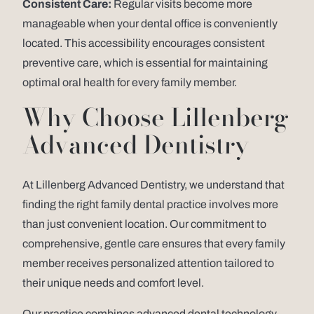
Consistent Care:
Regular visits become more
manageable when your dental office is conveniently
located. This accessibility encourages consistent
preventive care, which is essential for maintaining
optimal oral health for every family member.
Why Choose Lillenberg
Advanced Dentistry
At Lillenberg Advanced Dentistry, we understand that
finding the right family dental practice involves more
than just convenient location. Our commitment to
comprehensive, gentle care ensures that every family
member receives personalized attention tailored to
their unique needs and comfort level.
Our practice combines advanced dental technology