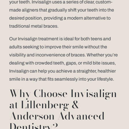
your teeth. Invisalign uses a series of clear, custom-
made aligners that gradually shift your teeth into the
desired position, providing a modern alternative to
traditional metal braces.
Our Invisalign treatment is ideal for both teens and
adults seeking to improve their smile without the
visibility and inconvenience of braces. Whether you’re
dealing with crowded teeth, gaps, or mild bite issues,
Invisalign can help you achieve a straighter, healthier
smile in a way that fits seamlessly into your lifestyle.
Why Choose Invisalign
at Lillenberg &
Anderson Advanced
Dentistry?