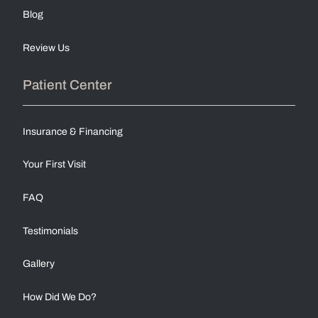
Blog
Review Us
Patient Center
Insurance & Financing
Your First Visit
FAQ
Testimonials
Gallery
How Did We Do?