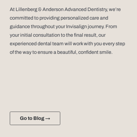
At Lillenberg & Anderson Advanced Dentistry, we’re
committed to providing personalized care and
guidance throughout your Invisalign journey. From
your initial consultation to the final result, our
experienced dental team will work with you every step
of the way to ensure a beautiful, confident smile.
Go to Blog →