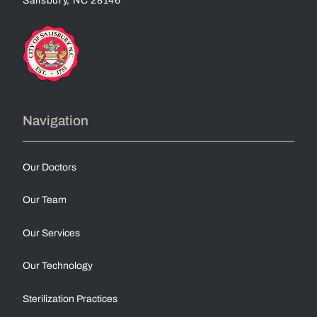
Navigation
Our Doctors
Our Team
Our Services
Our Technology
Sterilization Practices