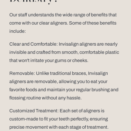
Our staff understands the wide range of benefits that
come with our clear aligners. Some of these benefits
include:
Clear and Comfortable: Invisalign aligners are nearly
invisible and crafted from smooth, comfortable plastic
that won't irritate your gums or cheeks.
Removable: Unlike traditional braces, Invisalign
aligners are removable, allowing you to eat your
favorite foods and maintain your regular brushing and
flossing routine without any hassle.
Customized Treatment: Each set of aligners is
custom-made to fit your teeth perfectly, ensuring
precise movement with each stage of treatment.