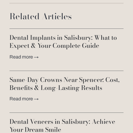
Related Articles
Dental Implants in Salisbury: What to
Expect & Your Complete Guide
Read more →
Same-Day Crowns Near Spencer: Cost,
Benefits & Long-Lasting Results
Read more →
Dental Veneers in Salisbury: Achieve
Your Dream Smile