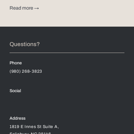
Read more →
Questions?
Phone
(980) 268-3823
Social
Address
1819 E Innes St Suite A,
Salisbury, NC 28146