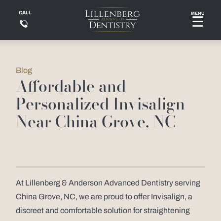
CALL
MENU
☰
Blog
Affordable and
Personalized Invisalign
Near China Grove, NC
At Lillenberg & Anderson Advanced Dentistry serving
China Grove, NC, we are proud to offer Invisalign, a
discreet and comfortable solution for straightening