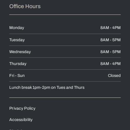
Office Hours
Monday
8AM - 4PM
Tuesday
8AM - 5PM
Wednesday
8AM - 5PM
Thursday
8AM - 4PM
Fri - Sun
Closed
Lunch break 1pm-2pm on Tues and Thurs
Privacy Policy
Accessibility